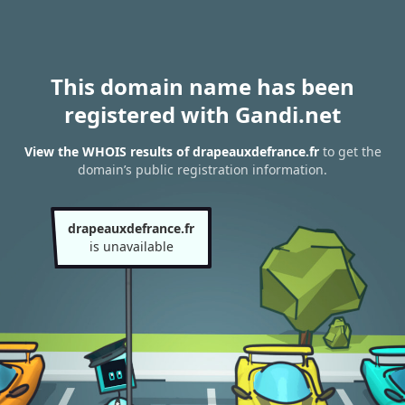
This domain name has been
registered with Gandi.net
View the WHOIS results of drapeauxdefrance.fr
to get the
domain’s public registration information.
drapeauxdefrance.fr
is unavailable