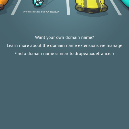
Want your own domain name?
Learn more about the domain name extensions we manage
Find a domain name similar to drapeauxdefrance.fr